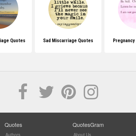
riage Quotes
Sad Miscarriage Quotes
Pregnancy
Quotes
QuotesGram
Authors
About Us