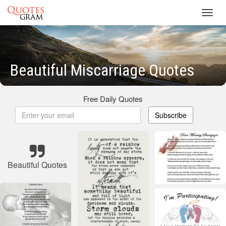
Toggl
navig
Beautiful Miscarriage Quotes
Free Daily Quotes
Subscribe
Beautiful Quotes