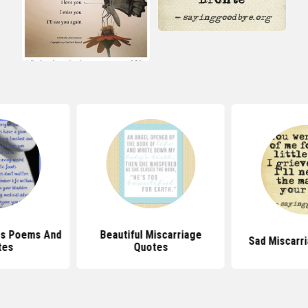
iscarriage
Sad Miscarriage Quotes
Pregnancy L
tes