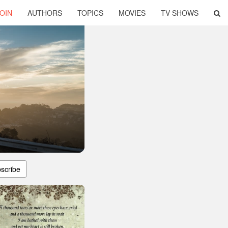
OIN
AUTHORS
TOPICS
MOVIES
TV SHOWS
scribe