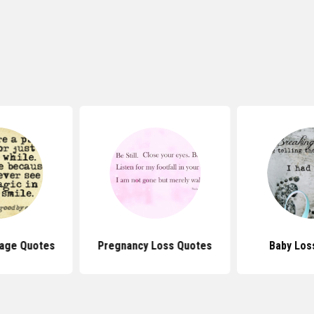
Miscarriag
oss Quotes
Baby Loss Quotes
Quo