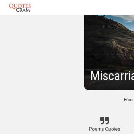
Miscarr
Free
Poems Quotes