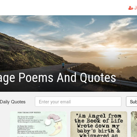
J
iage Poems And Quotes
 Daily Quotes
Sub