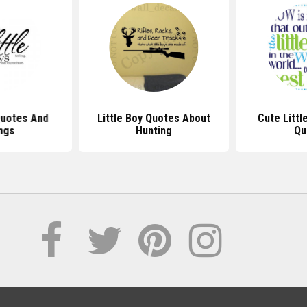
Quotes And
Little Boy Quotes About
Cute Littl
ngs
Hunting
Qu