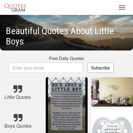
Toggl
navig
Beautiful Quotes About Little
Boys
Free Daily Quotes
Subscribe
Little Quotes
Boys Quotes