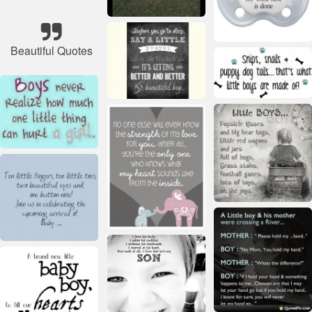
Beautiful Quotes