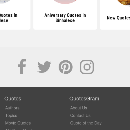
Quotes In
Aniversary Quotes In
New Quotes
lese
Sinhalese
Quotes
QuotesGram
Authors
About Us
Topics
Contact Us
Movie Quotes
Quote of the Day