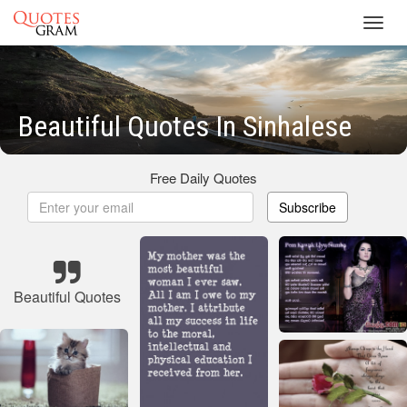
Toggl
navig
Beautiful Quotes In Sinhalese
Free Daily Quotes
Subscribe
Beautiful Quotes