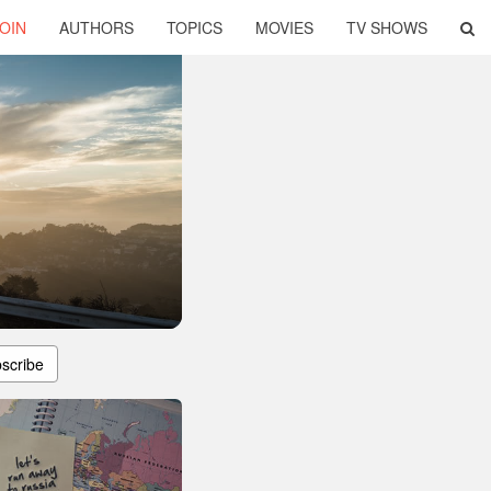
OIN
AUTHORS
TOPICS
MOVIES
TV SHOWS
scribe