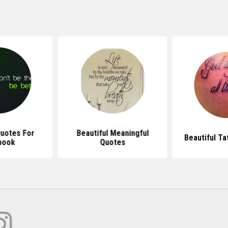
Quotes For
Beautiful Meaningful
Beautiful T
book
Quotes