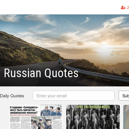
J
l Russian Quotes
 Daily Quotes
Sub