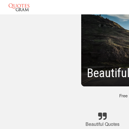
Beautifu
Free
Beautiful Quotes