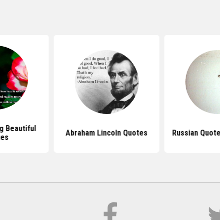
 Beautiful
Abraham Lincoln Quotes
Russian Quote
tes