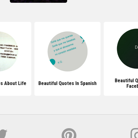
Beautiful 
s About Life
Beautiful Quotes In Spanish
Face