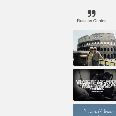
Russian Quotes