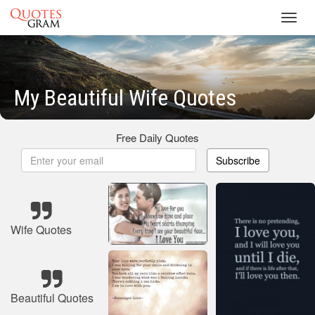
Toggl
navig
My Beautiful Wife Quotes
Free Daily Quotes
Subscribe
Wife Quotes
Beautiful Quotes