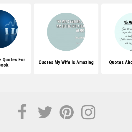
e Quotes For
Quotes My Wife Is Amazing
Quotes Abo
book