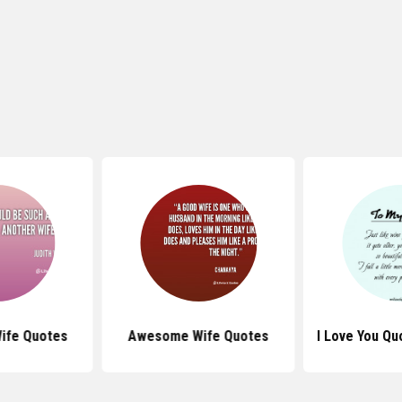
ife Quotes
Awesome Wife Quotes
I Love You Qu