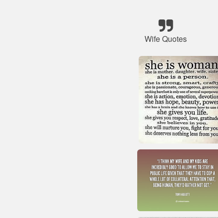
Wife Quotes