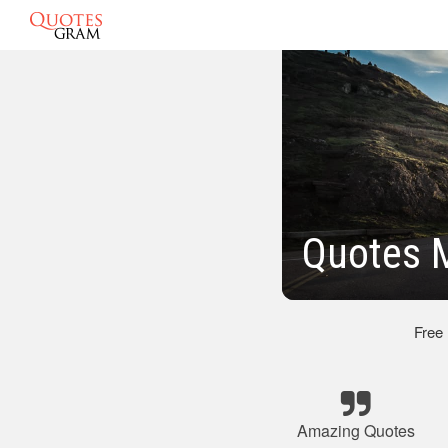
Quotes 
Free
Amazing Quotes