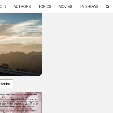
OIN
AUTHORS
TOPICS
MOVIES
TV SHOWS
scribe