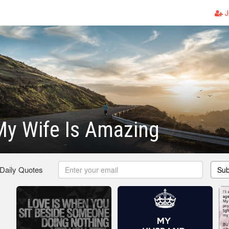
J
My Wife Is Amazing
 Daily Quotes
Sub