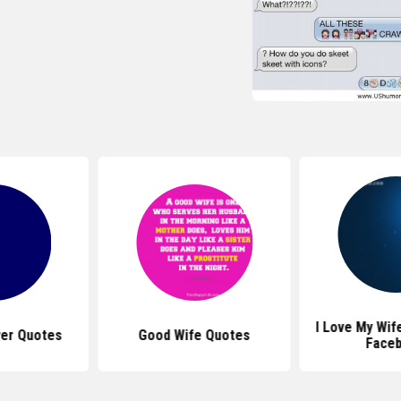
I Love My Wif
ver Quotes
Good Wife Quotes
Face