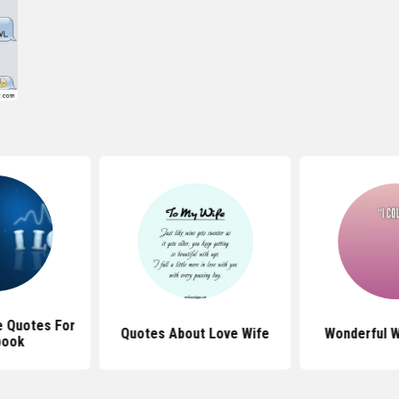
e Quotes For
Quotes About Love Wife
Wonderful W
book