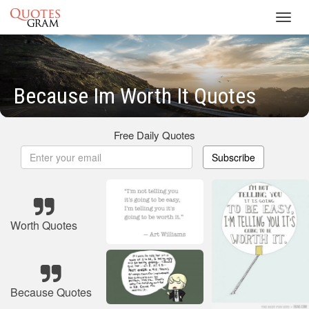
Toggl
navig
Because Im Worth It Quotes
Free Daily Quotes
Subscribe
Worth Quotes
Because Quotes