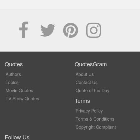
Quotes
QuotesGram
Authors
About Us
Topics
Contact Us
Movie Quotes
Quote of the Day
TV Show Quotes
Terms
Privacy Policy
Terms & Conditions
Copyright Complaint
Follow Us