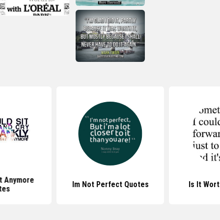
It Anymore
Im Not Perfect Quotes
Is It Wor
tes