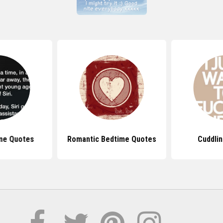
me Quotes
Romantic Bedtime Quotes
Cuddli