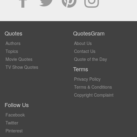
Quotes
QuotesGram
Authors
About Us
Topics
Contact Us
Movie Quotes
Quote of the Day
TV Show Quotes
Terms
Privacy Policy
Terms & Conditions
Copyright Complaint
Follow Us
Facebook
Twitter
Pinterest