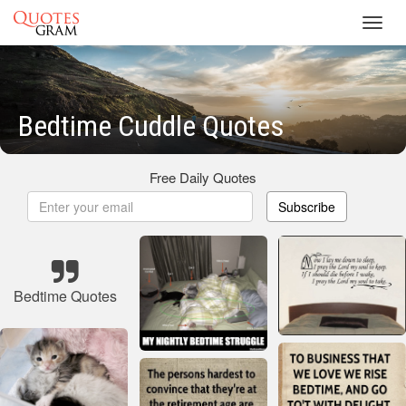
Toggl
navig
Bedtime Cuddle Quotes
Free Daily Quotes
Subscribe
Bedtime Quotes