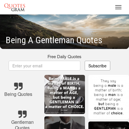
Toggl
navig
Being A Gentleman Quotes
Free Daily Quotes
Subscribe
Being Quotes
Gentleman
Quotes