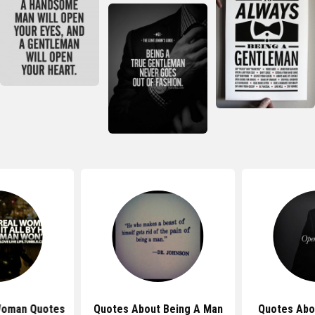
Woman Quotes
Quotes About Being A Man
Quotes Abo