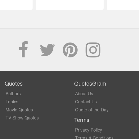
Quotes
QuotesGram
Authors
About Us
Topics
Contact Us
Movie Quotes
Quote of the Day
TV Show Quotes
Terms
Privacy Policy
Terms & Conditions