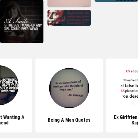
t Wanting A
Ex Girlfrie
Being A Man Quotes
riend
Sa