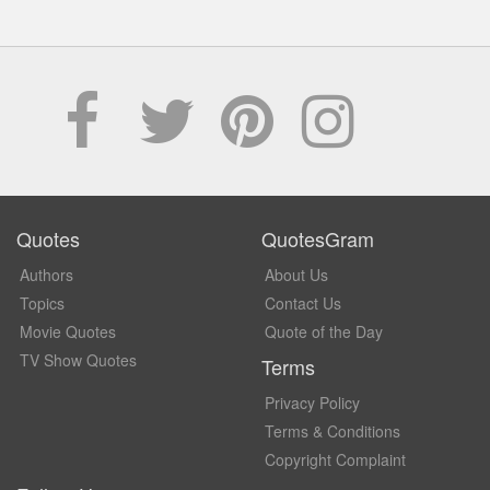
Quotes
QuotesGram
Authors
About Us
Topics
Contact Us
Movie Quotes
Quote of the Day
TV Show Quotes
Terms
Privacy Policy
Terms & Conditions
Copyright Complaint