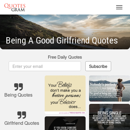
Toggl
navig
Being A Good Girlfriend Quotes
Free Daily Quotes
Subscribe
Being Quotes
Girlfriend Quotes