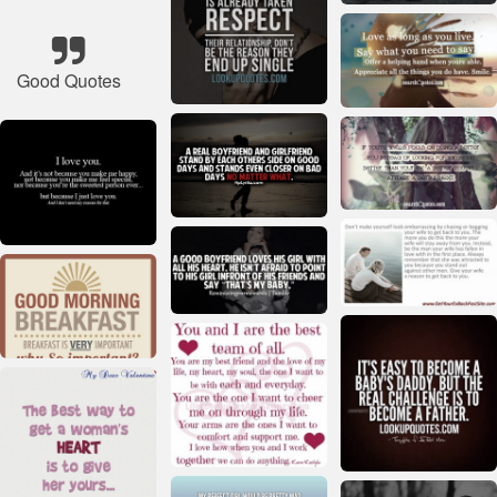
Good Quotes