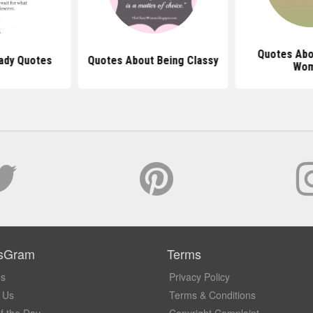
Quotes Abo
Lady Quotes
Quotes About Being Classy
Wo
sGram
Terms
Us
Privacy Policy
 Us
Terms & Conditions