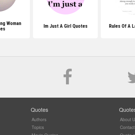
ong Woman
Im Just A Girl Quotes
Rules Of A 
tes
Quotes
Quote
Authors
About 
Topics
Contact