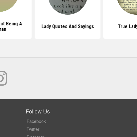
ut Being A
Lady Quotes And Sayings
True Lad
man
Follow Us
Facebook
Twitter