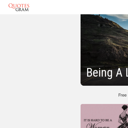
Being A 
Free