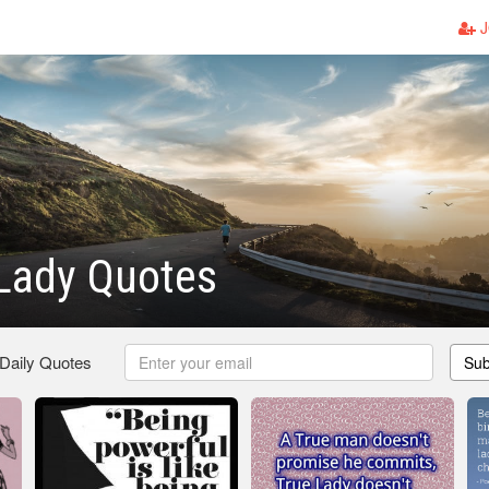
J
Lady Quotes
 Daily Quotes
Sub