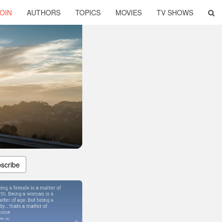
OIN
AUTHORS
TOPICS
MOVIES
TV SHOWS
scribe