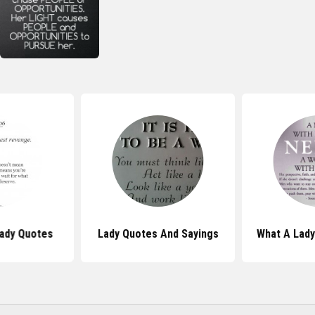
Lady Quotes
Lady Quotes And Sayings
What A Lad