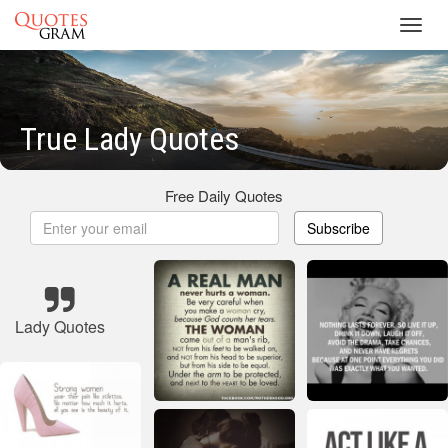
Toggl
navig
True Lady Quotes
Free Daily Quotes
Subscribe
Lady Quotes