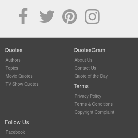
Quotes
QuotesGram
Authors
About Us
Topics
Contact Us
Movie Quotes
Quote of the Day
TV Show Quotes
Terms
Privacy Policy
Terms & Conditions
Copyright Complaint
Follow Us
Facebook