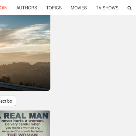
OIN
AUTHORS
TOPICS
MOVIES
TV SHOWS
scribe