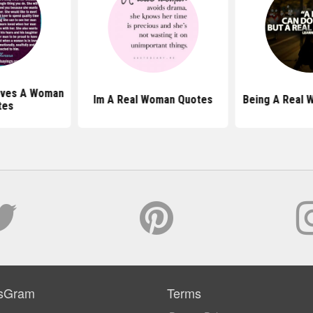
oves A Woman
Im A Real Woman Quotes
Being A Real 
tes
sGram
Terms