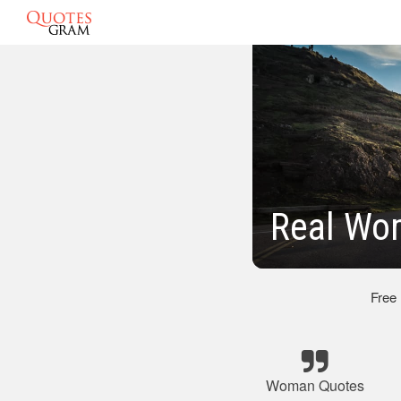
Real Wo
Free
Woman Quotes