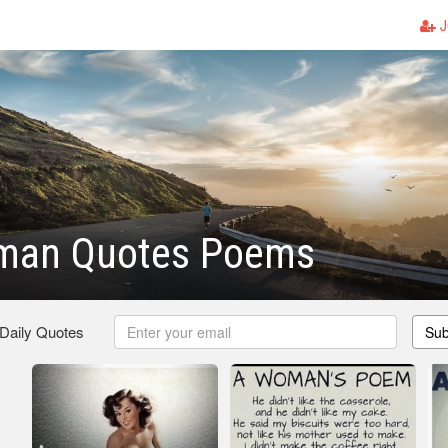
J
man Quotes Poems
 Daily Quotes
Sub