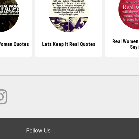
Real Women
Woman Quotes
Lets Keep It Real Quotes
Say
Follow Us