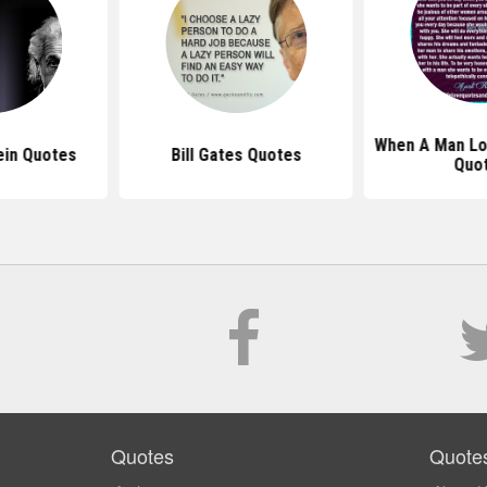
When A Man L
ein Quotes
Bill Gates Quotes
Quo
Quotes
Quote