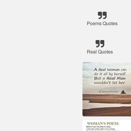
Poems Quotes
Real Quotes