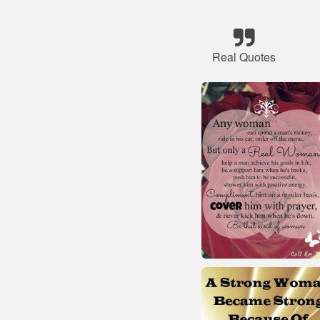
Real Quotes