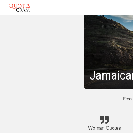
Jamaica
Free
Woman Quotes