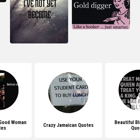
 Good Woman
Beautiful B
Crazy Jamaican Quotes
tes
Quo