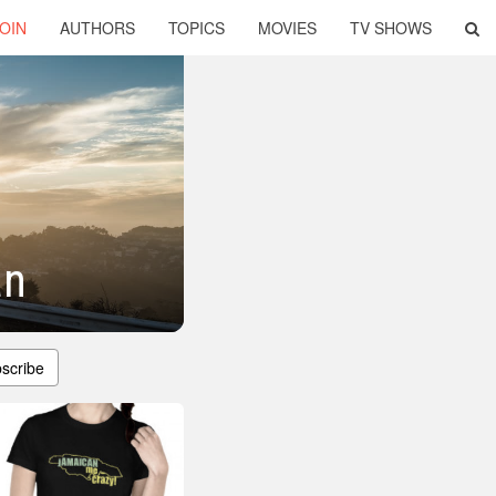
OIN
AUTHORS
TOPICS
MOVIES
TV SHOWS
an
scribe