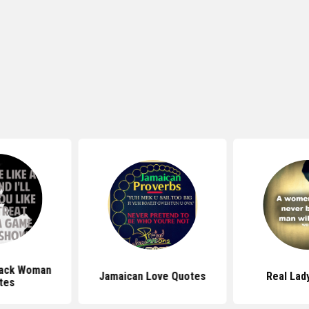
lack Woman
Jamaican Love Quotes
Real Lad
tes