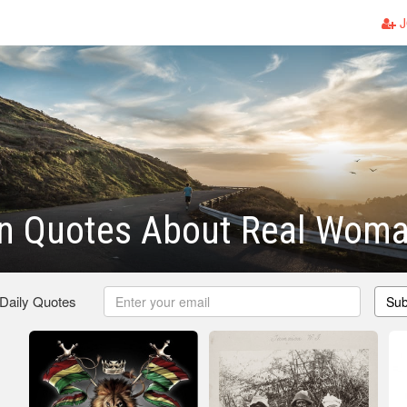
J
n Quotes About Real Wom
 Daily Quotes
Sub