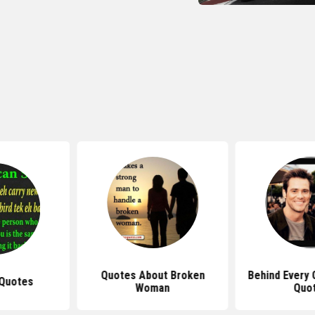
Quotes About Broken
Behind Every
Quotes
Woman
Quo