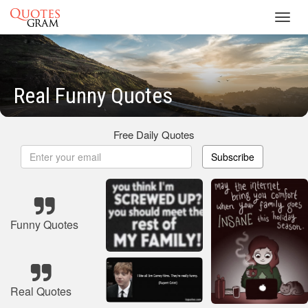
Toggl
navig
Real Funny Quotes
Free Daily Quotes
Subscribe
Funny Quotes
Real Quotes