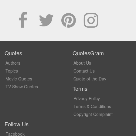
Quotes
QuotesGram
Authors
About Us
Topics
Contact Us
Movie Quotes
Quote of the Day
TV Show Quotes
Terms
Privacy Policy
Terms & Conditions
Copyright Complaint
Follow Us
Facebook