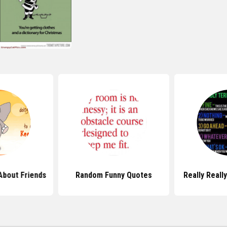
About Friends
Random Funny Quotes
Really Reall