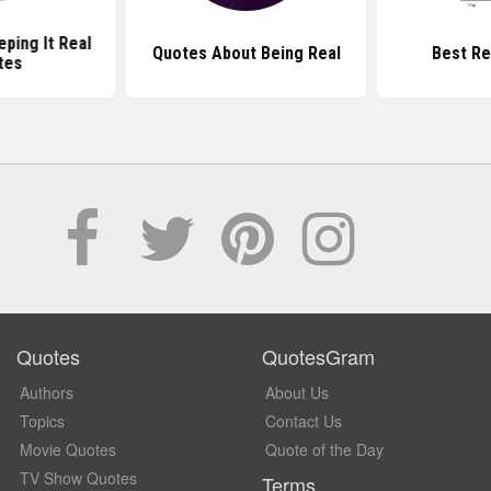
ping It Real
Quotes About Being Real
Best Re
tes
Quotes
QuotesGram
Authors
About Us
Topics
Contact Us
Movie Quotes
Quote of the Day
TV Show Quotes
Terms