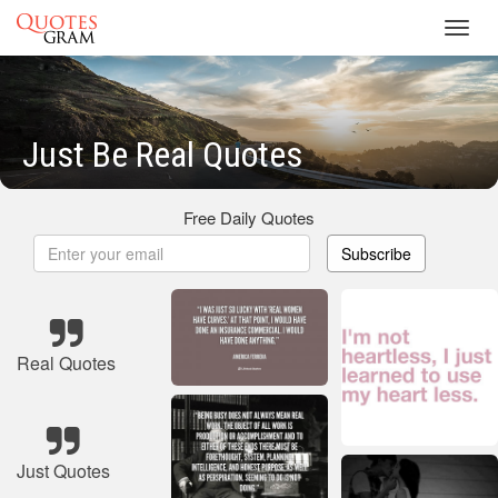
Toggl
navig
Just Be Real Quotes
Free Daily Quotes
Subscribe
Real Quotes
Just Quotes