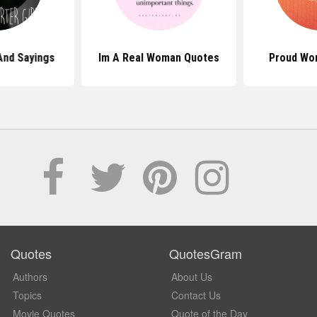
And Sayings
Im A Real Woman Quotes
Proud Wo
Quotes
QuotesGram
Authors
About Us
Topics
Contact Us
Movie Quotes
Quote of the Day