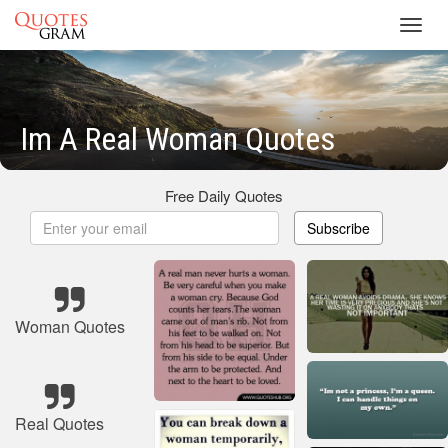
Toggl
navig
Im A Real Woman Quotes
Free Daily Quotes
Subscribe
Woman Quotes
Real Quotes