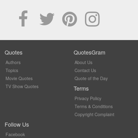
Quotes
QuotesGram
Authors
About Us
Topics
Contact Us
Movie Quotes
Quote of the Day
TV Show Quotes
Terms
Privacy Policy
Terms & Conditions
Copyright Complaint
Follow Us
Facebook