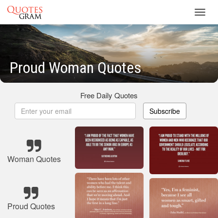
Toggl
navig
Proud Woman Quotes
Free Daily Quotes
Subscribe
Woman Quotes
Proud Quotes