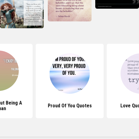
ut Being A
Proud Of You Quotes
Love Qu
an