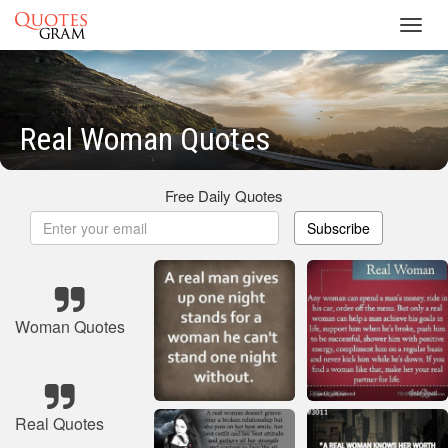
Toggl
navig
Real Woman Quotes
Free Daily Quotes
Subscribe
Woman Quotes
Real Quotes