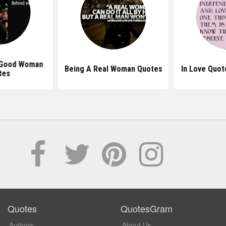
 Good Woman
Being A Real Woman Quotes
In Love Quo
tes
Quotes
QuotesGram
Authors
About Us