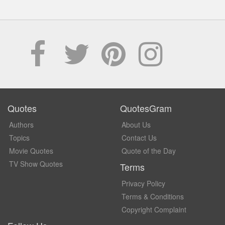
Quotes
QuotesGram
Authors
About Us
Topics
Contact Us
Movie Quotes
Quote of the Day
TV Show Quotes
Terms
Privacy Policy
Terms & Conditions
Copyright Complaint