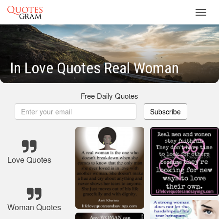
Toggl
navig
In Love Quotes Real Woman
Free Daily Quotes
Subscribe
Love Quotes
Woman Quotes