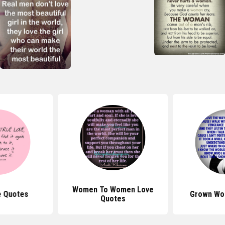
Women To Women Love
e Quotes
Grown Wo
Quotes