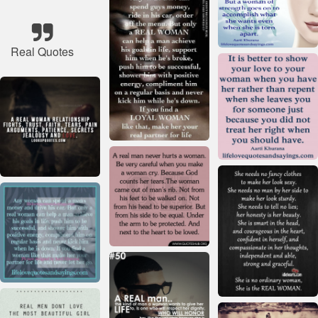
Real Quotes