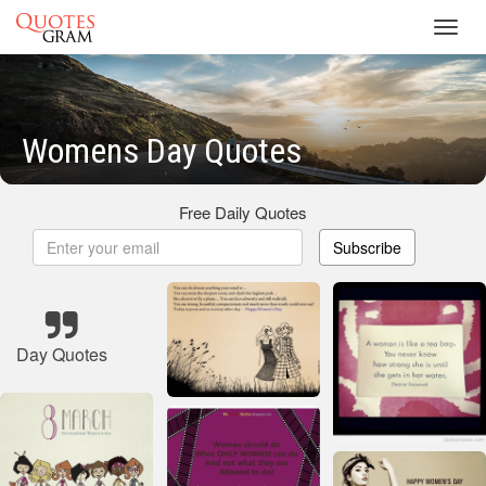
Toggl
navig
Womens Day Quotes
Free Daily Quotes
Subscribe
Day Quotes