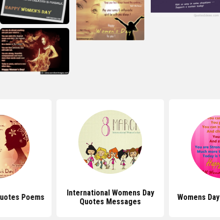
International Womens Day
uotes Poems
Womens Day
Quotes Messages