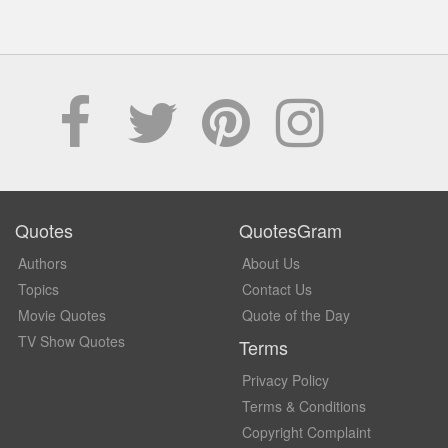
Quotes
QuotesGram
Authors
About Us
Topics
Contact Us
Movie Quotes
Quote of the Day
TV Show Quotes
Terms
Privacy Policy
Terms & Conditions
Copyright Complaint