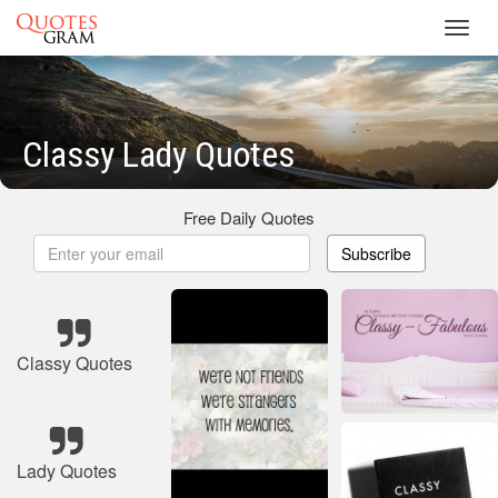
Toggl
navig
Classy Lady Quotes
Free Daily Quotes
Subscribe
Classy Quotes
Lady Quotes