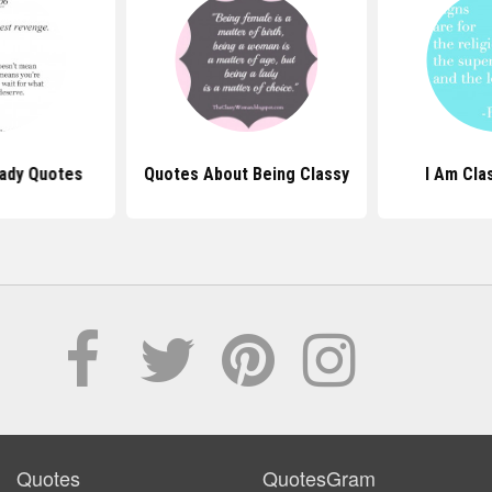
Lady Quotes
Quotes About Being Classy
I Am Cla
Quotes
QuotesGram