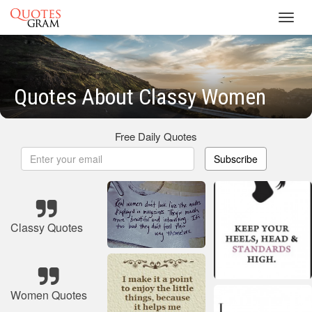
Toggl
navig
Quotes About Classy Women
Free Daily Quotes
Subscribe
Classy Quotes
Women Quotes