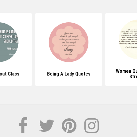
Women Qu
out Class
Being A Lady Quotes
Str