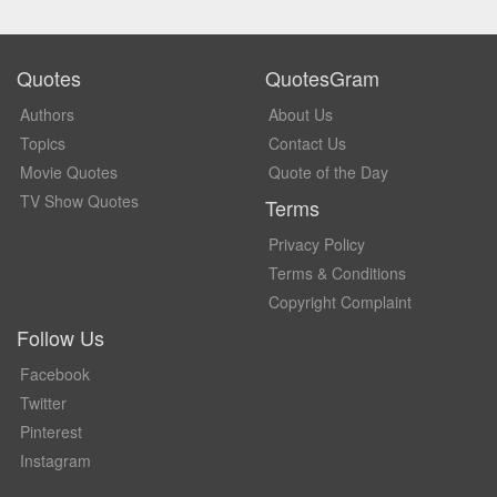
Quotes
QuotesGram
Authors
About Us
Topics
Contact Us
Movie Quotes
Quote of the Day
TV Show Quotes
Terms
Privacy Policy
Terms & Conditions
Copyright Complaint
Follow Us
Facebook
Twitter
Pinterest
Instagram