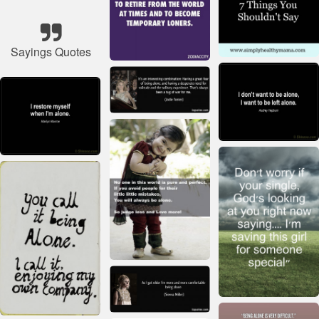
Sayings Quotes