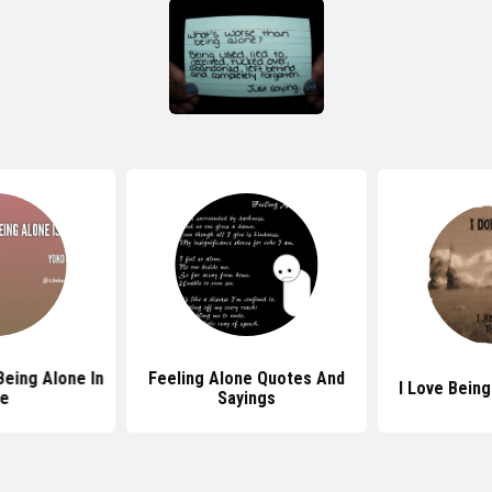
eing Alone In
Feeling Alone Quotes And
I Love Bein
fe
Sayings