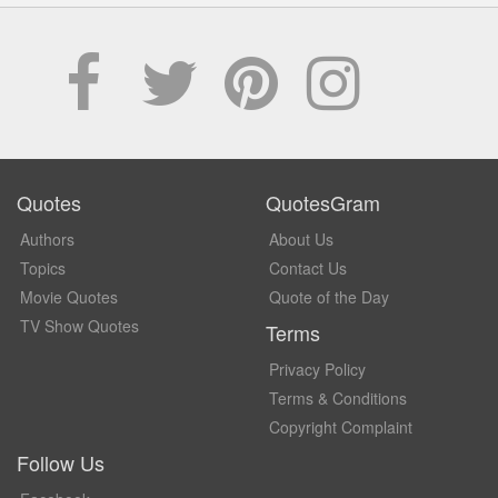
Quotes
QuotesGram
Authors
About Us
Topics
Contact Us
Movie Quotes
Quote of the Day
TV Show Quotes
Terms
Privacy Policy
Terms & Conditions
Copyright Complaint
Follow Us