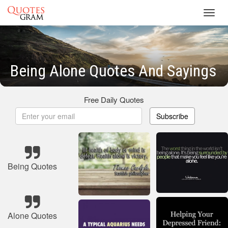
Toggl
navig
Being Alone Quotes And Sayings
Free Daily Quotes
Subscribe
Being Quotes
Alone Quotes