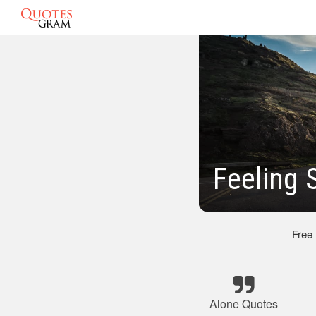
Feeling 
Free
Alone Quotes