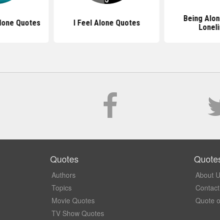
Being Alo
lone Quotes
I Feel Alone Quotes
Lonel
Quotes
Quote
Authors
About 
Topics
Contact
Movie Quotes
Quote o
TV Show Quotes