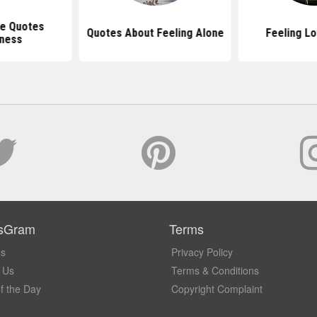
ne Quotes
Quotes About Feeling Alone
Feeling L
iness
sGram
Terms
Us
Privacy Policy
 Us
Terms & Conditions
f the Day
Copyright Complaint