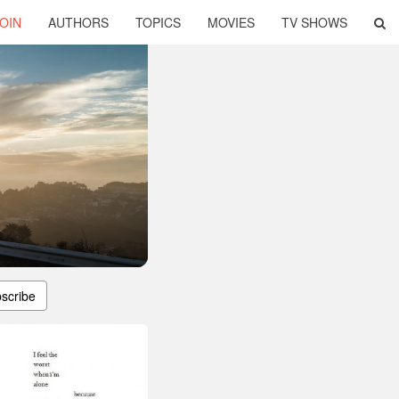
OIN
AUTHORS
TOPICS
MOVIES
TV SHOWS
scribe