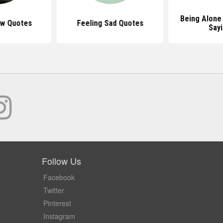
Being Alone
ow Quotes
Feeling Sad Quotes
Say
Follow Us
Facebook
Twitter
Pinterest
Instagram