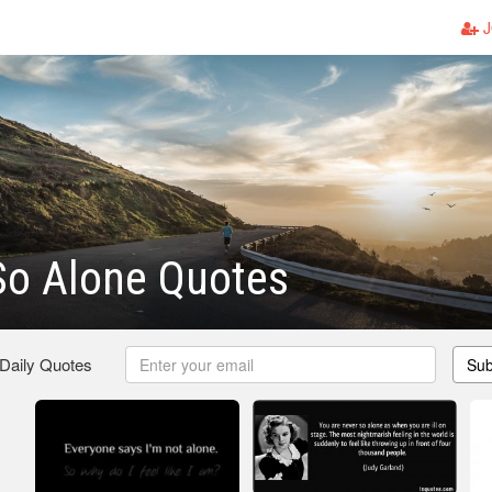
J
So Alone Quotes
 Daily Quotes
Sub