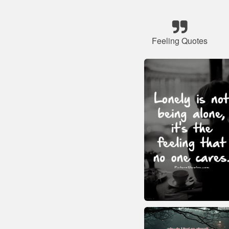
Feeling Quotes