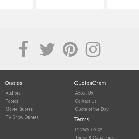
Quotes
QuotesGram
Authors
About Us
Topics
Contact Us
Movie Quotes
Quote of the Day
TV Show Quotes
Terms
Privacy Policy
Terms & Conditions