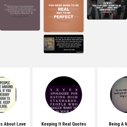
s About Love
Keeping It Real Quotes
Being A 