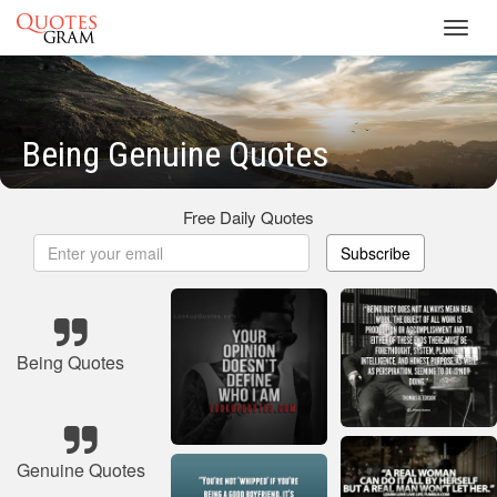
Toggl
navig
Being Genuine Quotes
Free Daily Quotes
Subscribe
Being Quotes
Genuine Quotes