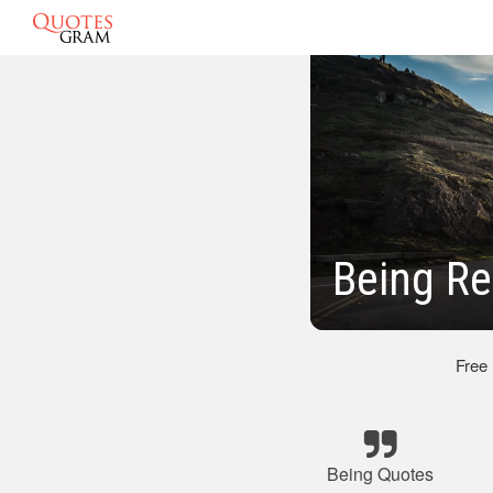
Being Re
Free
Being Quotes