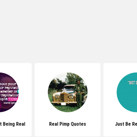
 Being Real
Real Pimp Quotes
Just Be R