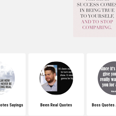
uotes Sayings
Been Real Quotes
Boss Quotes 