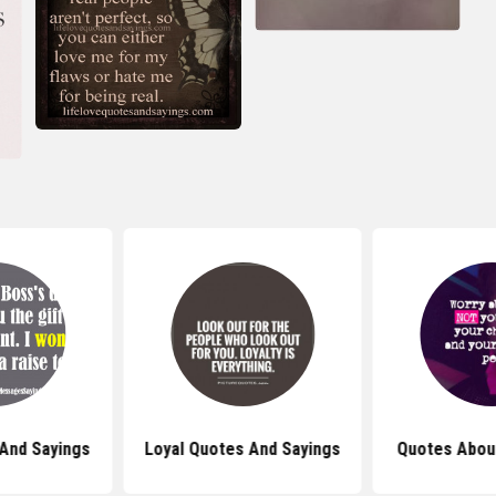
And Sayings
Loyal Quotes And Sayings
Quotes About