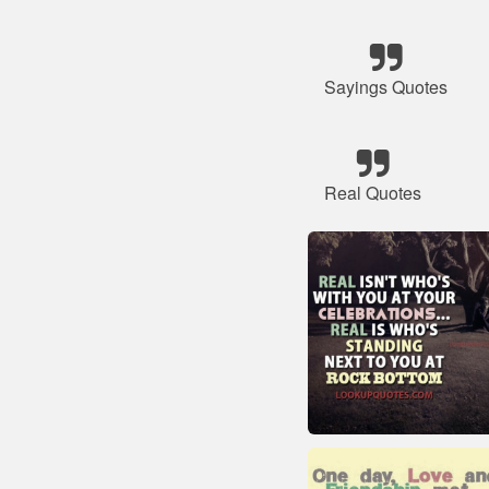
Sayings Quotes
Real Quotes