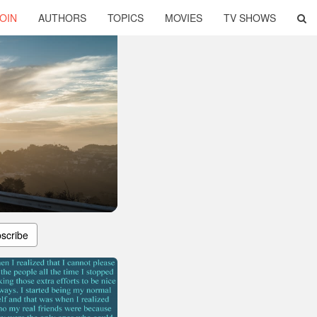
OIN
AUTHORS
TOPICS
MOVIES
TV SHOWS
scribe