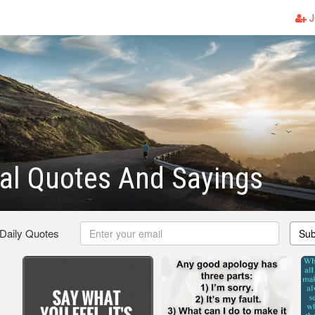
J
al Quotes And Sayings
 Daily Quotes
Sub