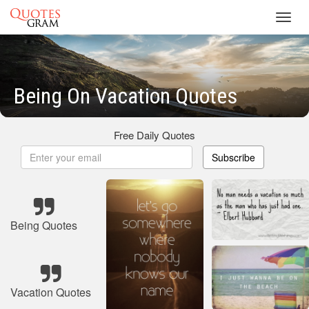
Toggl
navig
Being On Vacation Quotes
Free Daily Quotes
Subscribe
Being Quotes
Vacation Quotes