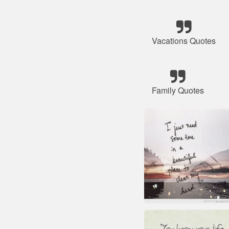
Vacations Quotes
Family Quotes