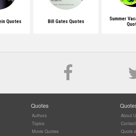
Summer Vaca
ein Quotes
Bill Gates Quotes
Quo
Quotes
Quote
Authors
About 
Topics
Contact
Movie Quotes
Quote o