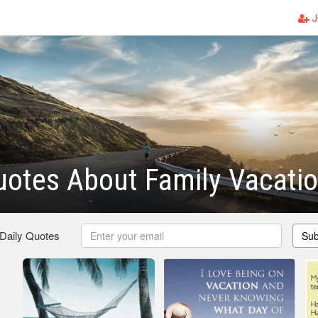
J
otes About Family Vacati
 Daily Quotes
Sub