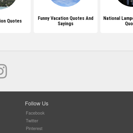
Funny Vacation Quotes And
National Lamp
ion Quotes
Sayings
Quo
Follow Us
Facebook
Twitter
Pinterest