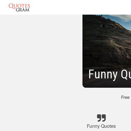
Funny Qu
Free
Funny Quotes