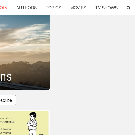
OIN
AUTHORS
TOPICS
MOVIES
TV SHOWS
ons
scribe