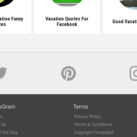
tion Funny
Vacation Quotes For
Good Vacat
tes
Facebook
sGram
Terms
Us
Privacy Policy
 Us
Terms & Conditions
f the Day
Copyright Complaint