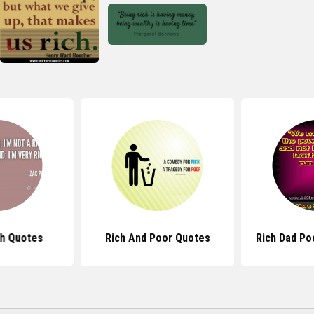
ch Quotes
Rich And Poor Quotes
Rich Dad Po