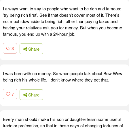
I always want to say to people who want to be rich and famous:
'try being rich first'. See if that doesn't cover most of it. There's
not much downside to being rich, other than paying taxes and
having your relatives ask you for money. But when you become
famous, you end up with a 24-hour job.
3
Share
I was born with no money. So when people talk about Bow Wow
being rich his whole life, I don't know where they get that.
7
Share
Every man should make his son or daughter learn some useful
trade or profession, so that in these days of changing fortunes of