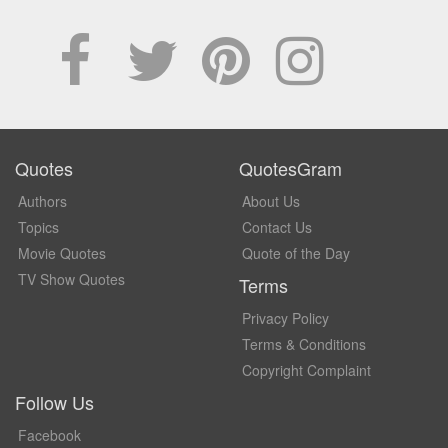
Quotes
QuotesGram
Authors
About Us
Topics
Contact Us
Movie Quotes
Quote of the Day
TV Show Quotes
Terms
Privacy Policy
Terms & Conditions
Copyright Complaint
Follow Us
Facebook