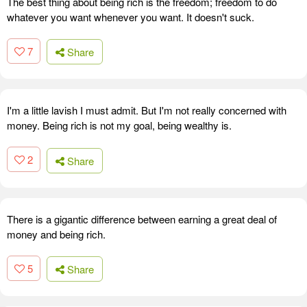
The best thing about being rich is the freedom; freedom to do
whatever you want whenever you want. It doesn't suck.
7
Share
I'm a little lavish I must admit. But I'm not really concerned with
money. Being rich is not my goal, being wealthy is.
2
Share
There is a gigantic difference between earning a great deal of
money and being rich.
5
Share