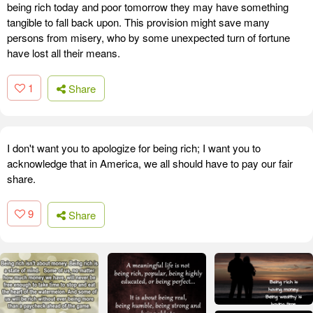
being rich today and poor tomorrow they may have something
tangible to fall back upon. This provision might save many
persons from misery, who by some unexpected turn of fortune
have lost all their means.
1
Share
I don't want you to apologize for being rich; I want you to
acknowledge that in America, we all should have to pay our fair
share.
9
Share