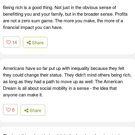
Being rich is a good thing. Not just in the obvious sense of
benefitting you and your family, but in the broader sense. Profits
are not a zero sum game. The more you make, the more of a
financial impact you can have.
14
Share
Americans have so far put up with inequality because they felt
they could change their status. They didn't mind others being rich,
as long as they had a path to move up as well. The American
Dream is all about social mobility in a sense - the idea that
anyone can make it.
6
Share