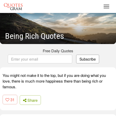
Toggl
navig
Being Rich Quotes
Free Daily Quotes
Subscribe
You might not make it to the top, but if you are doing what you
love, there is much more happiness there than being rich or
famous.
31
Share