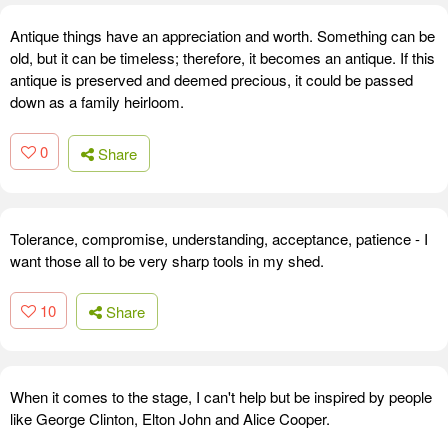
Antique things have an appreciation and worth. Something can be
old, but it can be timeless; therefore, it becomes an antique. If this
antique is preserved and deemed precious, it could be passed
down as a family heirloom.
0
Share
Tolerance, compromise, understanding, acceptance, patience - I
want those all to be very sharp tools in my shed.
10
Share
When it comes to the stage, I can't help but be inspired by people
like George Clinton, Elton John and Alice Cooper.