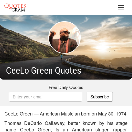
Toggl
navig
CeeLo Green Quotes
Free Daily Quotes
Subscribe
CeeLo Green — American Musician born on May 30, 1974,
Thomas DeCarlo Callaway, better known by his stage
name CeeLo Green, is an American singer, rapper,