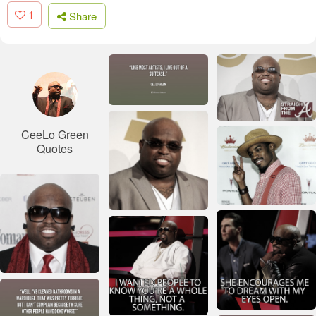
1
Share
CeeLo Green
Quotes