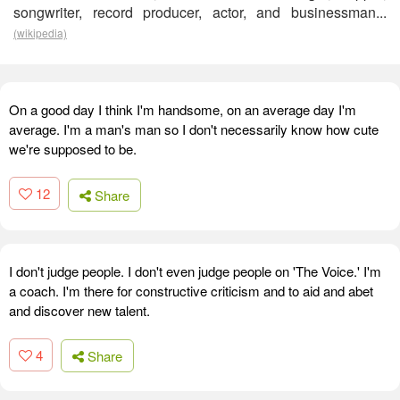
songwriter, record producer, actor, and businessman...
(wikipedia)
On a good day I think I'm handsome, on an average day I'm
average. I'm a man's man so I don't necessarily know how cute
we're supposed to be.
12
Share
I don't judge people. I don't even judge people on 'The Voice.' I'm
a coach. I'm there for constructive criticism and to aid and abet
and discover new talent.
4
Share