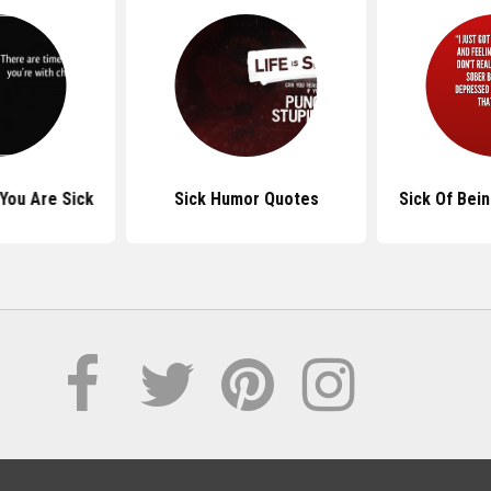
You Are Sick
Sick Humor Quotes
Sick Of Bei