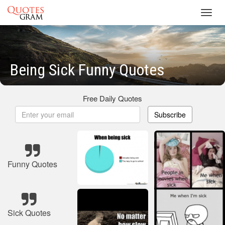
Toggl
navig
Being Sick Funny Quotes
Free Daily Quotes
Subscribe
Funny Quotes
Sick Quotes