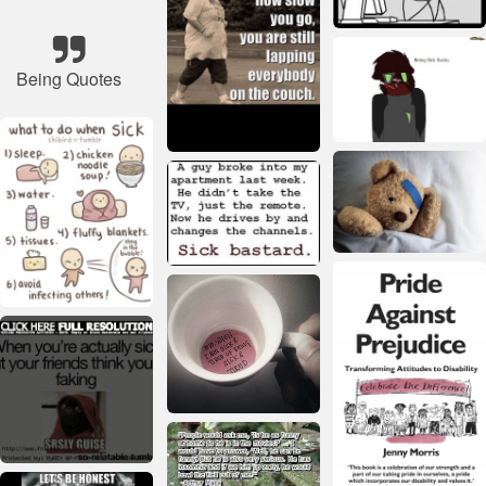
Being Quotes