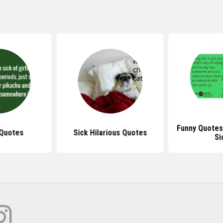
Funny Quotes
 Quotes
Sick Hilarious Quotes
Si