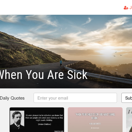
J
When You Are Sick
 Daily Quotes
Sub