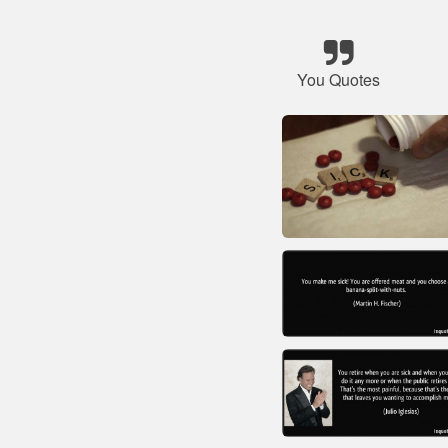
You Quotes