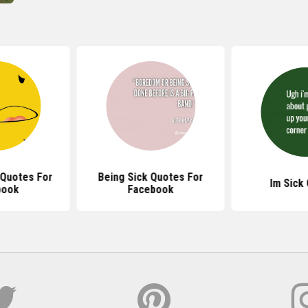
 Quotes For
Being Sick Quotes For
Im Sick
book
Facebook