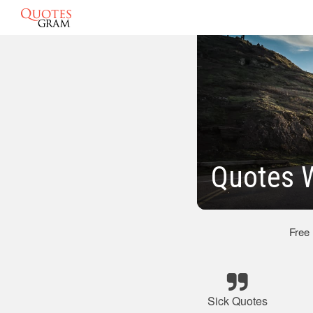
Quotes 
Free
Sick Quotes