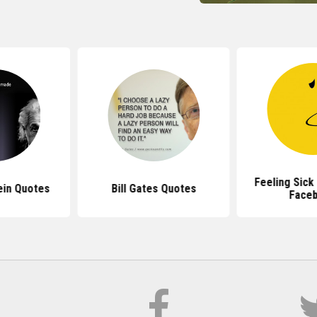
Feeling Sick
ein Quotes
Bill Gates Quotes
Face