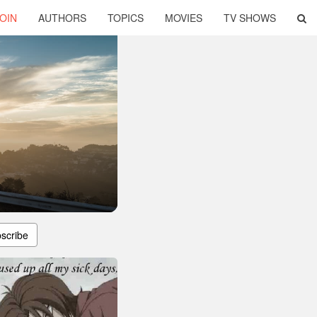
OIN
AUTHORS
TOPICS
MOVIES
TV SHOWS
scribe