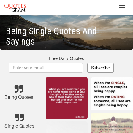
Toggl
navig
Being Single Quotes And
Sayings
Free Daily Quotes
Subscribe
Being Quotes
Single Quotes