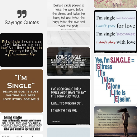
Sayings Quotes