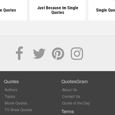
Just Because Im Single
le Quotes
Single Quo
Quotes
Quotes
QuotesGram
Authors
About Us
Topics
Contact Us
Movie Quotes
Quote of the Day
TV Show Quotes
Terms