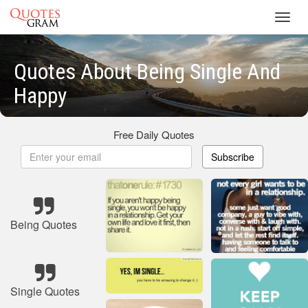
Toggl
navig
Quotes About Being Single And
Happy
Free Daily Quotes
Subscribe
Being Quotes
Single Quotes