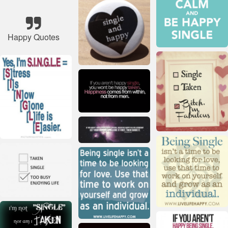
Happy Quotes