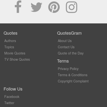
Quotes
QuotesGram
Authors
About Us
Topics
Contact Us
Movie Quotes
Quote of the Day
TV Show Quotes
Terms
Privacy Policy
Terms & Conditions
Copyright Complaint
Follow Us
Facebook
Twitter