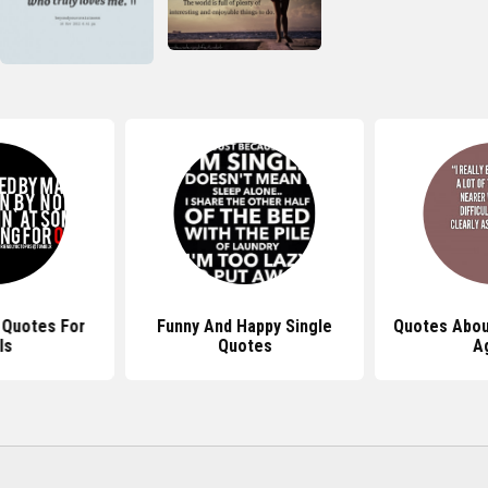
 Quotes For
Funny And Happy Single
Quotes Abou
ls
Quotes
A