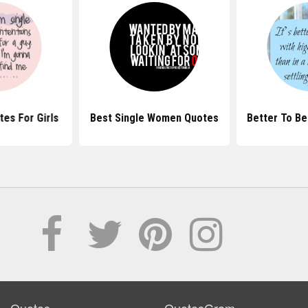
tes For Girls
Best Single Women Quotes
Better To Be
Quotes
QuotesGram