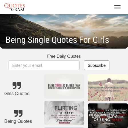
Toggl
navig
Being Single Quotes For Girls
Free Daily Quotes
Subscribe
Girls Quotes
Being Quotes