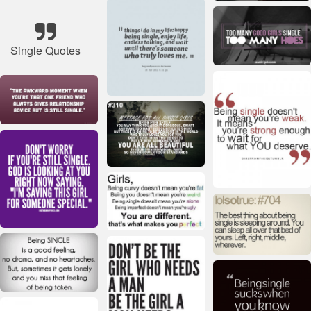
Single Quotes