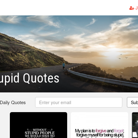
J
upid Quotes
 Daily Quotes
Sub