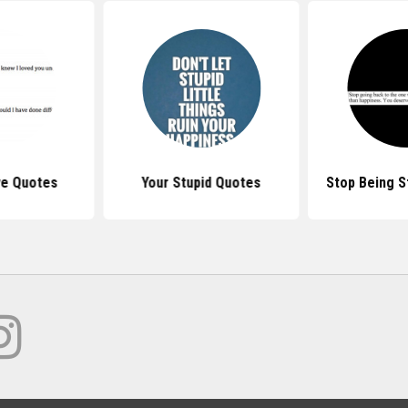
ve Quotes
Your Stupid Quotes
Stop Being S