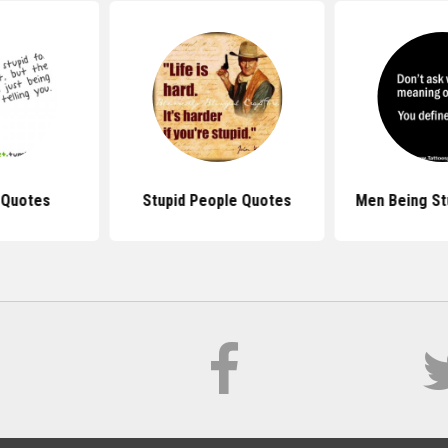
 Quotes
Stupid People Quotes
Men Being St