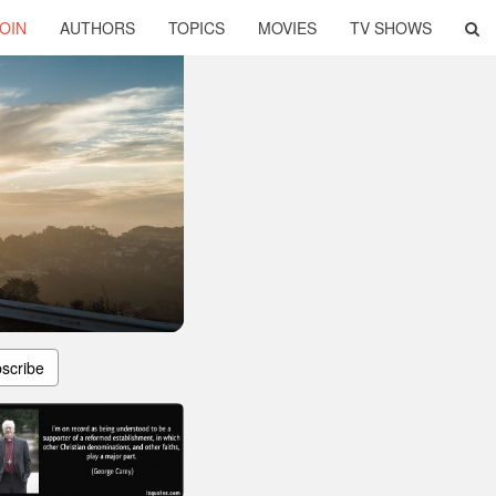
OIN
AUTHORS
TOPICS
MOVIES
TV SHOWS
scribe