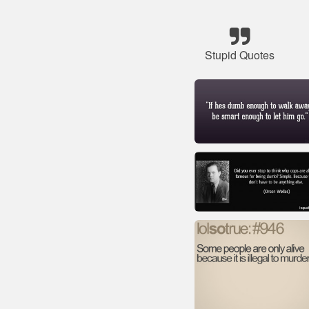
Stupid Quotes