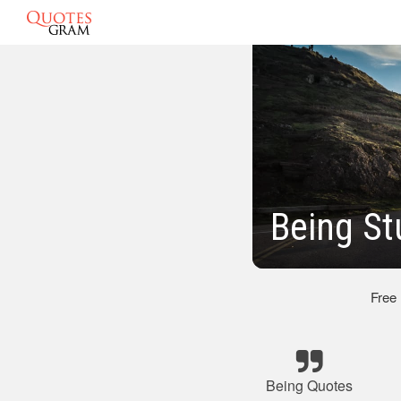
Being St
Free
Being Quotes