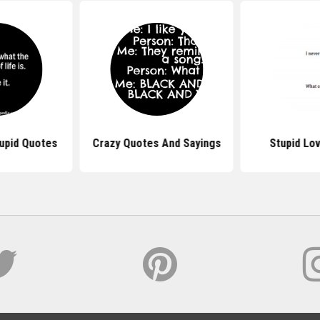
upid Quotes
Crazy Quotes And Sayings
Stupid Lo