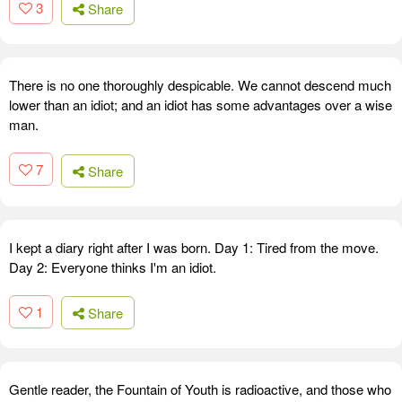
3
Share
There is no one thoroughly despicable. We cannot descend much
lower than an idiot; and an idiot has some advantages over a wise
man.
7
Share
I kept a diary right after I was born. Day 1: Tired from the move.
Day 2: Everyone thinks I'm an idiot.
1
Share
Gentle reader, the Fountain of Youth is radioactive, and those who