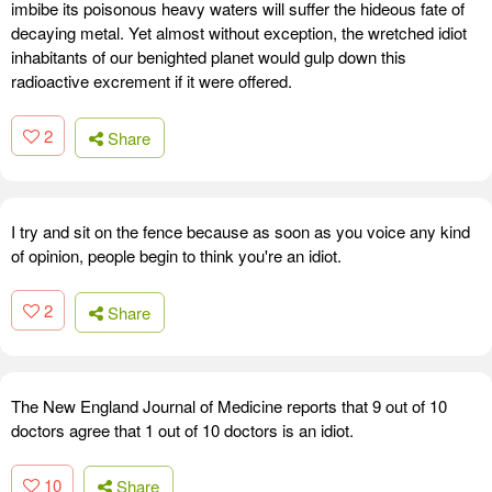
imbibe its poisonous heavy waters will suffer the hideous fate of
decaying metal. Yet almost without exception, the wretched idiot
inhabitants of our benighted planet would gulp down this
radioactive excrement if it were offered.
2
Share
I try and sit on the fence because as soon as you voice any kind
of opinion, people begin to think you're an idiot.
2
Share
The New England Journal of Medicine reports that 9 out of 10
doctors agree that 1 out of 10 doctors is an idiot.
10
Share