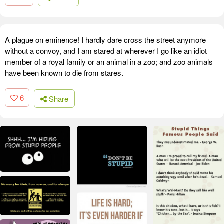
A plague on eminence! I hardly dare cross the street anymore
without a convoy, and I am stared at wherever I go like an idiot
member of a royal family or an animal in a zoo; and zoo animals
have been known to die from stares.
6
Share