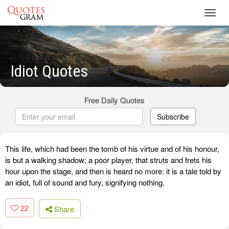
Toggl
navig
Idiot Quotes
Free Daily Quotes
Subscribe
This life, which had been the tomb of his virtue and of his honour,
is but a walking shadow; a poor player, that struts and frets his
hour upon the stage, and then is heard no more: it is a tale told by
an idiot, full of sound and fury, signifying nothing.
22
Share