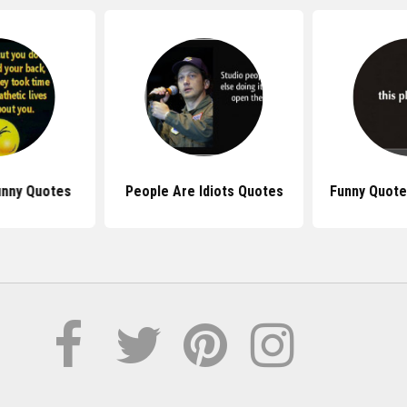
unny Quotes
People Are Idiots Quotes
Funny Quote