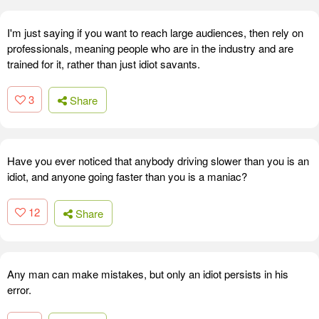
I'm just saying if you want to reach large audiences, then rely on
professionals, meaning people who are in the industry and are
trained for it, rather than just idiot savants.
3
Share
Have you ever noticed that anybody driving slower than you is an
idiot, and anyone going faster than you is a maniac?
12
Share
Any man can make mistakes, but only an idiot persists in his
error.