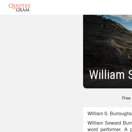
William 
Free
William S. Burroughs
William Seward Burro
word performer. A p