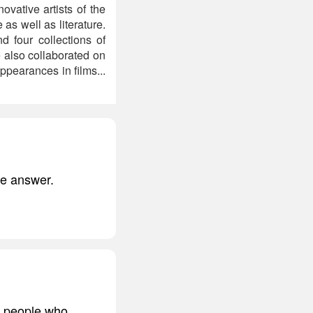
novative artists of the
as well as literature.
d four collections of
 also collaborated on
pearances in films...
he answer.
e people who