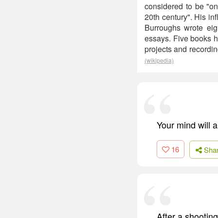
considered to be "one 
20th century". His in
Burroughs wrote eigh
essays. Five books h
projects and recordi
(wikipedia)
Your mind will a
16
Sha
After a shootin