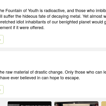
the Fountain of Youth is radioactive, and those who imbi
l suffer the hideous fate of decaying metal. Yet almost w
wretched idiot inhabitants of our benighted planet would 
ement if it were offered.
e
the raw material of drastic change. Only those who can 
 have ever believed in can hope to escape.
e