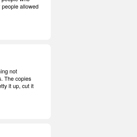
ly people allowed
hing not
s. The copies
y it up, cut it