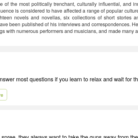
of the most politically trenchant, culturally influential, and in
fluence is considered to have affected a range of popular culture 
teen novels and novellas, six collections of short stories an
ave been published of his interviews and correspondences. He
ngs with numerous performers and musicians, and made many ap
nswer most questions if you learn to relax and wait for t
re
g spree, they always want to take the guns away from th