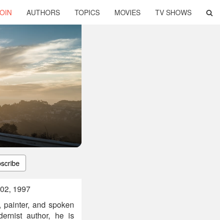
OIN
AUTHORS
TOPICS
MOVIES
TV SHOWS
scribe
 02, 1997
, painter, and spoken
ernist author, he is