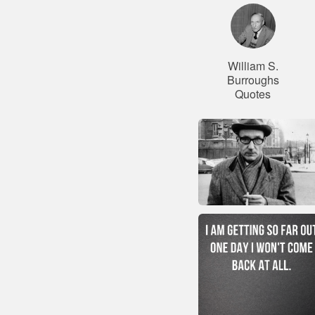
William S.
Burroughs
Quotes