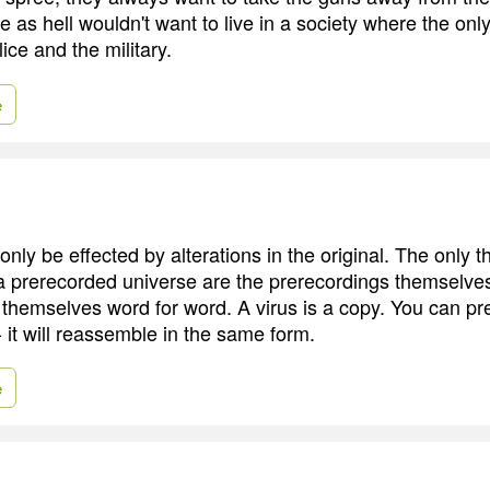
sure as hell wouldn't want to live in a society where the on
ice and the military.
e
nly be effected by alterations in the original. The only t
a prerecorded universe are the prerecordings themselve
themselves word for word. A virus is a copy. You can prett
- it will reassemble in the same form.
e