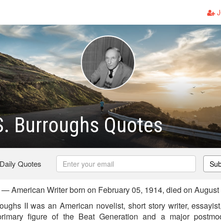
J
S. Burroughs Quotes
 Daily Quotes
Sub
 — American Writer born on February 05, 1914, died on August
ughs II was an American novelist, short story writer, essayist
rimary figure of the Beat Generation and a major postmod