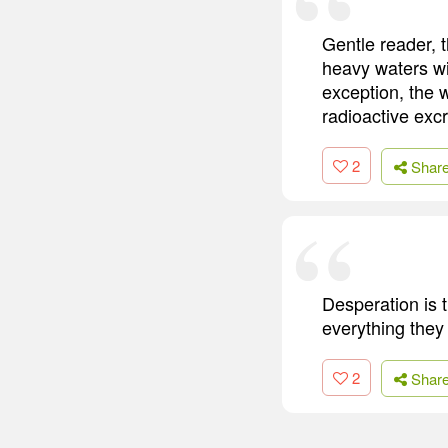
Gentle reader, 
heavy waters wil
exception, the 
radioactive excr
2
Shar
Desperation is 
everything they
2
Shar