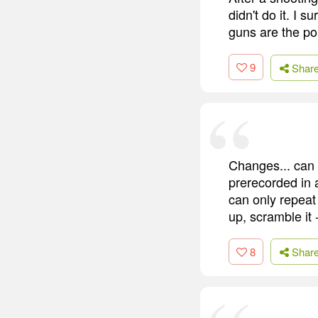
didn't do it. I 
guns are the pol
9
Shar
Changes... can o
prerecorded in 
can only repeat 
up, scramble it 
8
Shar