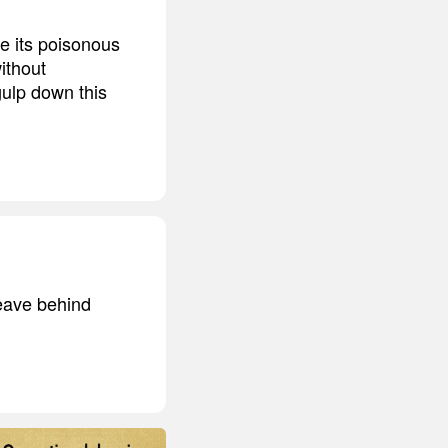
be its poisonous
ithout
gulp down this
leave behind