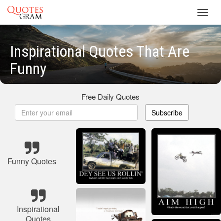
Toggl
navig
Inspirational Quotes That Are
Funny
Free Daily Quotes
Subscribe
Funny Quotes
Inspirational
Quotes