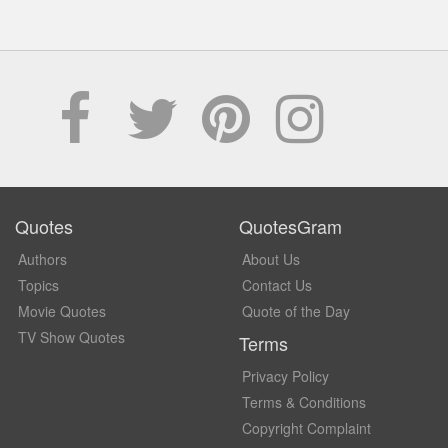
Quotes
QuotesGram
Authors
About Us
Topics
Contact Us
Movie Quotes
Quote of the Day
TV Show Quotes
Terms
Privacy Policy
Terms & Conditions
Copyright Complaint