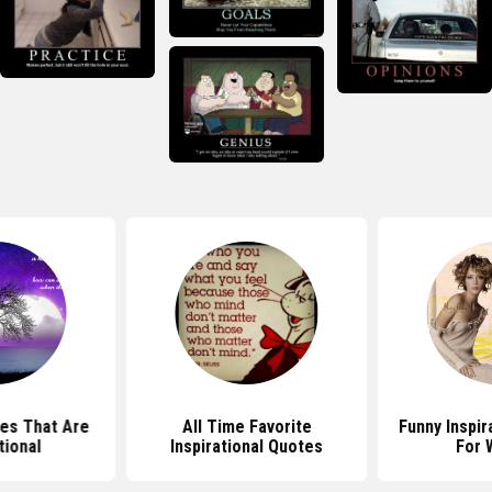
es That Are
All Time Favorite
Funny Inspir
tional
Inspirational Quotes
For