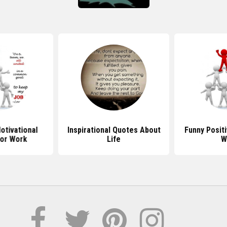
tivational
Inspirational Quotes About
Funny Posit
or Work
Life
W