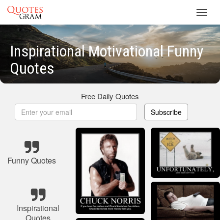
Toggl
navig
Inspirational Motivational Funny
Quotes
Free Daily Quotes
Subscribe
Funny Quotes
Inspirational
Quotes