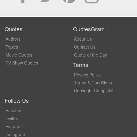
Quotes
QuotesGram
Authors
About Us
Topics
Contact Us
Movie Quotes
Quote of the Day
TV Show Quotes
Terms
Privacy Policy
Terms & Conditions
Copyright Complaint
Follow Us
Facebook
Twitter
Pinterest
Instagram