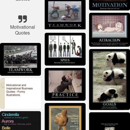
Motivational
Quotes