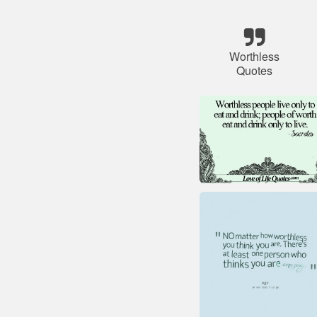
Worthless
Quotes