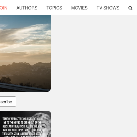
OIN
AUTHORS
TOPICS
MOVIES
TV SHOWS
scribe