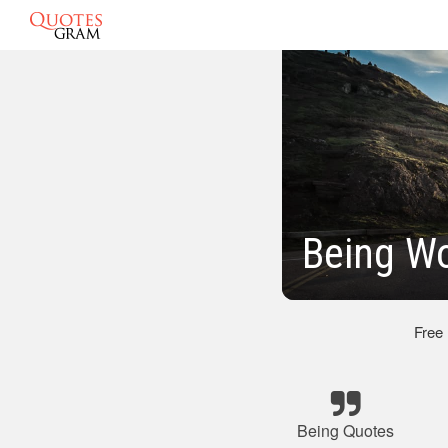
Being Wo
Free
Being Quotes