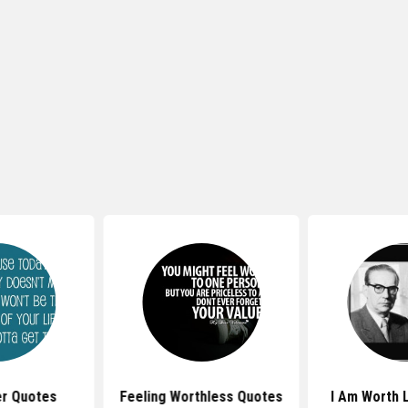
er Quotes
Feeling Worthless Quotes
I Am Worth 