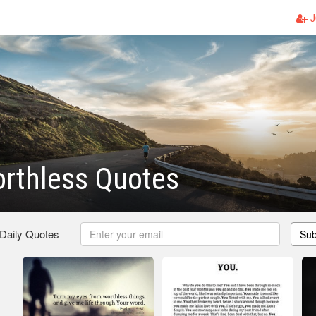
J
rthless Quotes
 Daily Quotes
Sub