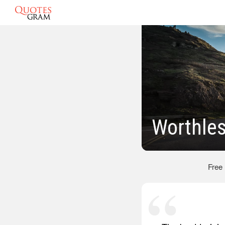
Worthle
Free