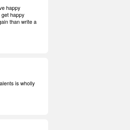
ave happy
o get happy
gain than write a
alents is wholly