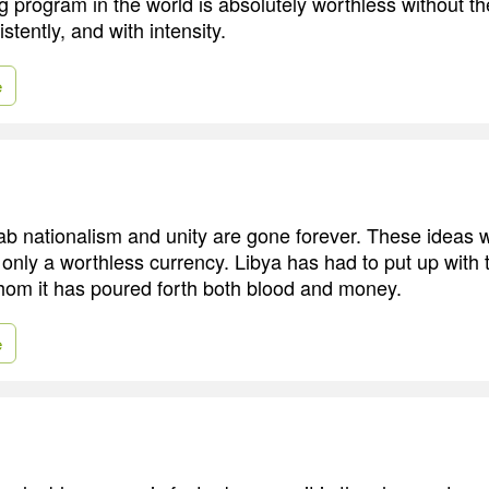
g program in the world is absolutely worthless without the
istently, and with intensity.
e
ab nationalism and unity are gone forever. These ideas 
only a worthless currency. Libya has had to put up with
hom it has poured forth both blood and money.
e