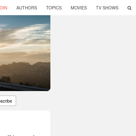
OIN
AUTHORS
TOPICS
MOVIES
TV SHOWS
scribe