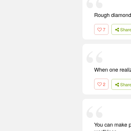
Rough diamonds
7
Shar
When one realize
2
Shar
You can make pl