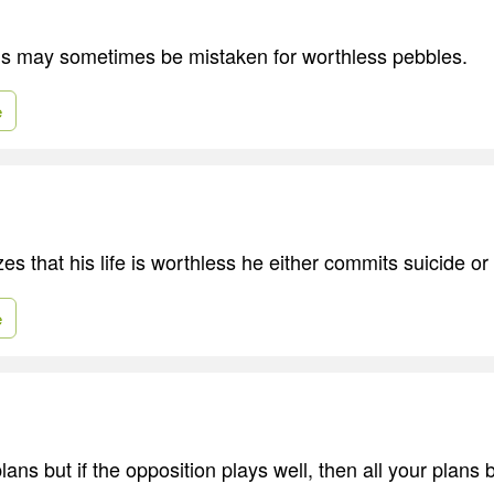
 may sometimes be mistaken for worthless pebbles.
e
s that his life is worthless he either commits suicide or 
e
ans but if the opposition plays well, then all your plan