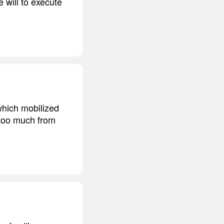
 will to execute
which mobilized
 too much from