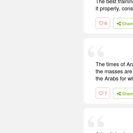
The best trainin
it properly, cons
6
Shar
The times of Ar
the masses are 
the Arabs for w
7
Shar