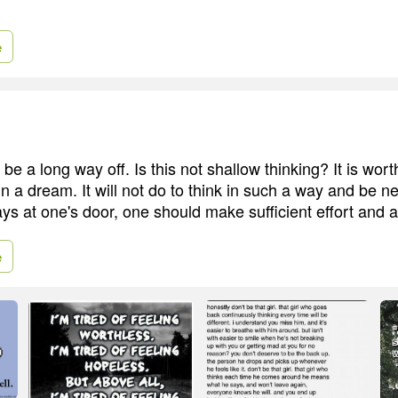
e
e a long way off. Is this not shallow thinking? It is wort
in a dream. It will not do to think in such a way and be ne
ys at one's door, one should make sufficient effort and a
e