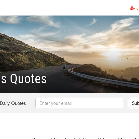
J
ss Quotes
 Daily Quotes
Sub