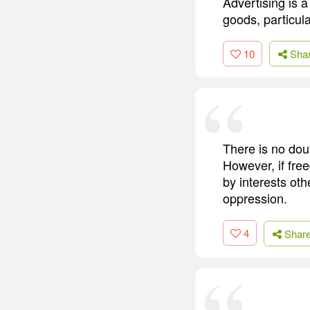
Advertising is a
goods, particula
10
Sha
There is no dou
However, if fre
by interests oth
oppression.
4
Shar