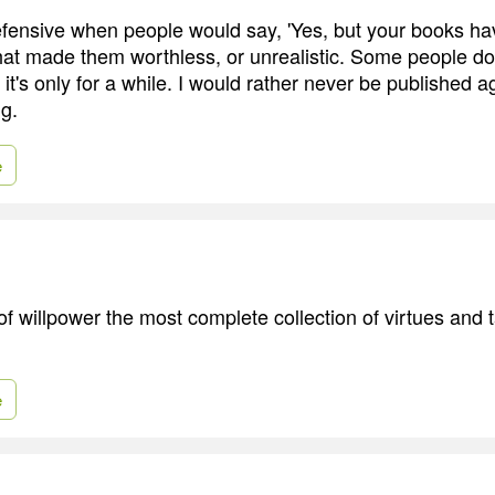
defensive when people would say, 'Yes, but your books h
 that made them worthless, or unrealistic. Some people d
 it's only for a while. I would rather never be published a
g.
e
f willpower the most complete collection of virtues and t
e