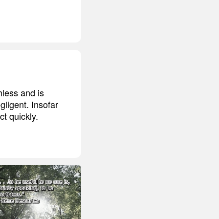
hless and is
gligent. Insofar
ct quickly.