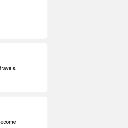
travels.
s become