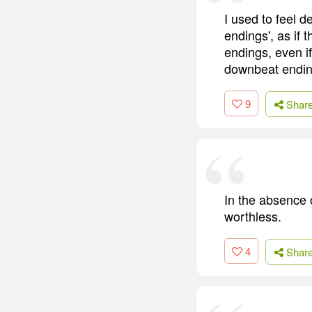
I used to feel 
endings', as if
endings, even if
downbeat endin
9
Shar
In the absence o
worthless.
4
Shar