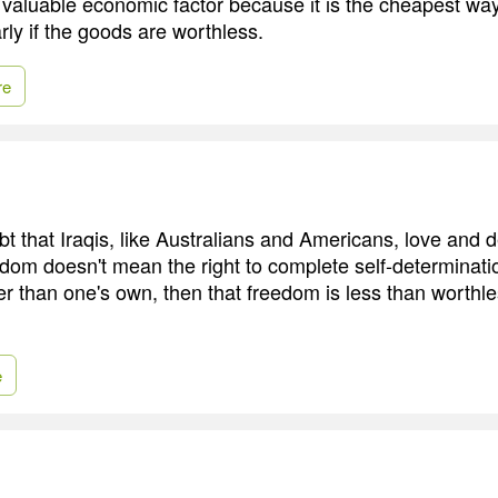
 valuable economic factor because it is the cheapest way
rly if the goods are worthless.
re
bt that Iraqis, like Australians and Americans, love and 
edom doesn't mean the right to complete self-determinati
er than one's own, then that freedom is less than worthles
e