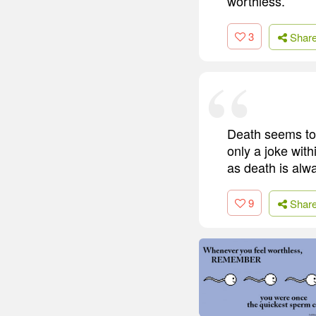
worthless.
3
Shar
Death seems to b
only a joke with
as death is alwa
9
Shar