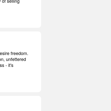
 of selling
desire freedom.
on, unfettered
s - it's