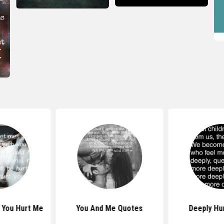
 You Hurt Me
You And Me Quotes
Deeply Hu