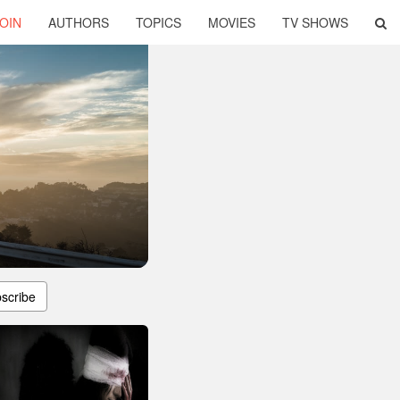
OIN
AUTHORS
TOPICS
MOVIES
TV SHOWS
scribe