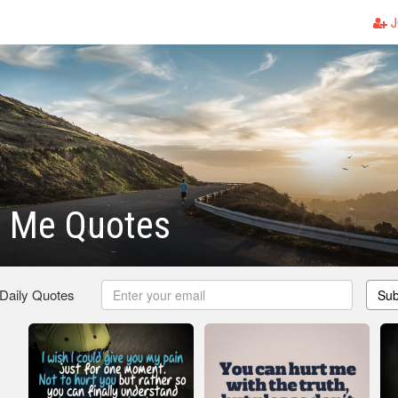
J
t Me Quotes
 Daily Quotes
Sub