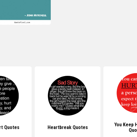
You Keep 
rt Quotes
Heartbreak Quotes
Quo