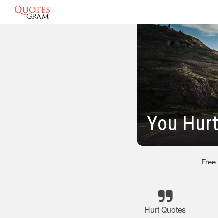
You Hur
Free
Hurt Quotes