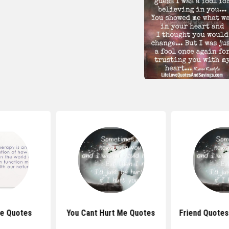
e Quotes
You Cant Hurt Me Quotes
Friend Quotes