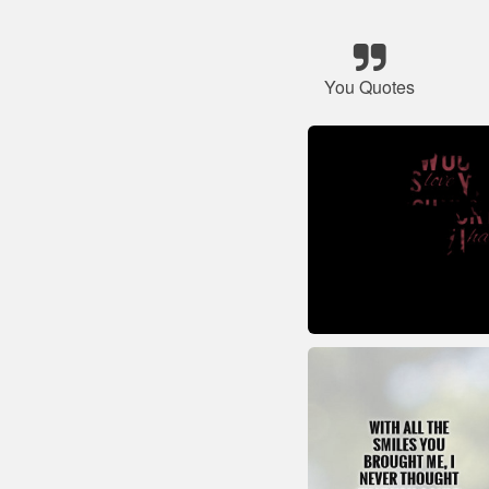
You Quotes