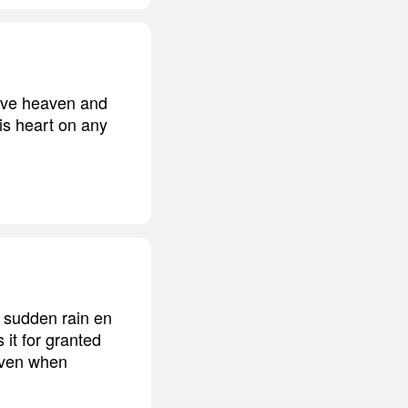
 move heaven and
is heart on any
 sudden rain en
it for granted
 even when