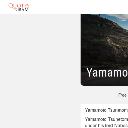
Yamamot
Free
Yamamoto Tsunetomo 
Yamamoto Tsunetomo,
under his lord Nabesh