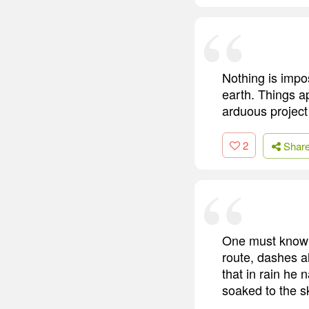
Nothing is impos
earth. Things a
arduous project 
2
Shar
One must know t
route, dashes a
that in rain he 
soaked to the sk