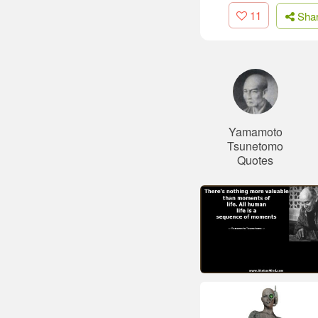
11
Sha
Yamamoto
Tsunetomo
Quotes