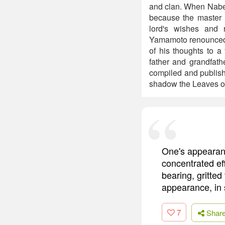
and clan. When Nabes
because the master h
lord's wishes and 
Yamamoto renounced th
of his thoughts to a
father and grandfat
compiled and publishe
shadow the Leaves or
One's appearanc
concentrated eff
bearing, gritted
appearance, in 
7
Shar