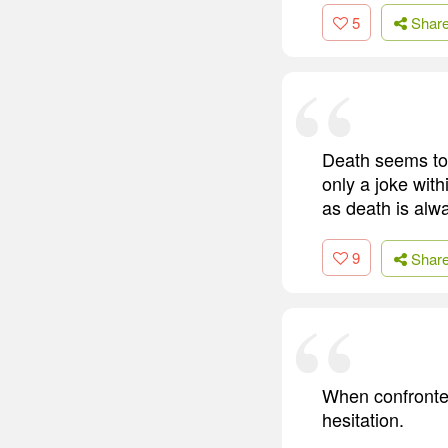
5
Shar
Death seems to b
only a joke with
as death is alwa
9
Shar
When confronted
hesitation.