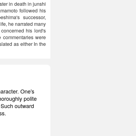
er in death in junshi
Yamamoto followed his
eshima's successor,
life, he narrated many
 concerned his lord's
se commentaries were
lated as either In the
aracter. One's
thoroughly polite
y. Such outward
ss.