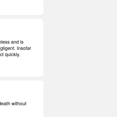
hless and is
gligent. Insofar
ct quickly.
death without