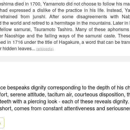
hima died in 1700, Yamamoto did not choose to follow his mast
ad expressed a dislike of the practice in his life. Instead, 
refrained from junshi. After some disagreements with Nab
e world and retired to a hermitage in the mountains. Later in 
 fellow samurai, Tsuramoto Tashiro. Many of these aphorisms
her Naoshige and the failing ways of the samurai caste. The
d in 1716 under the title of Hagakure, a word that can be trans
 hidden leaves...
(wikipedia)
e bespeaks dignity corresponding to the depth of his ch
ort, serene attitude, taciturn air, courteous disposition, 
 teeth with a piercing look - each of these reveals dignit
short, comes from constant attentiveness and seriousne
e