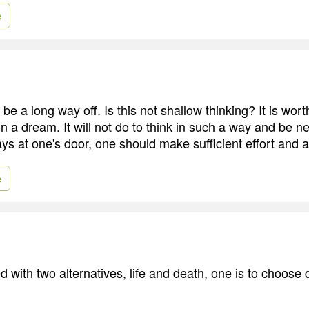
e
e a long way off. Is this not shallow thinking? It is wort
in a dream. It will not do to think in such a way and be ne
ys at one's door, one should make sufficient effort and a
e
 with two alternatives, life and death, one is to choose 