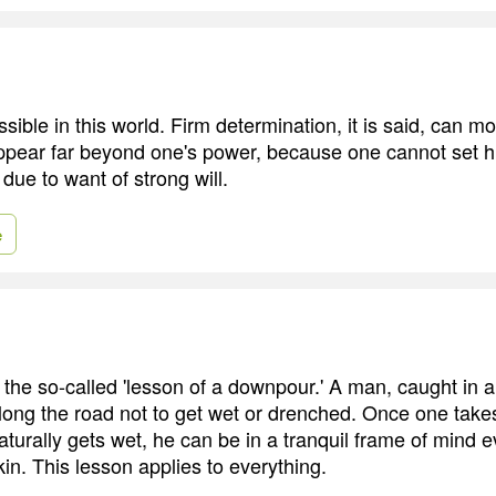
sible in this world. Firm determination, it is said, can
ppear far beyond one's power, because one cannot set h
due to want of strong will.
e
he so-called 'lesson of a downpour.' A man, caught in a
long the road not to get wet or drenched. Once one takes 
naturally gets wet, he can be in a tranquil frame of mind
in. This lesson applies to everything.