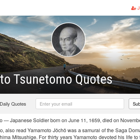
J
o Tsunetomo Quotes
 Daily Quotes
Sub
— Japanese Soldier born on June 11, 1659, died on Novembe
 also read Yamamoto Jōchō was a samurai of the Saga Doma
ima Mitsushige. For thirty years Yamamoto devoted his life to t