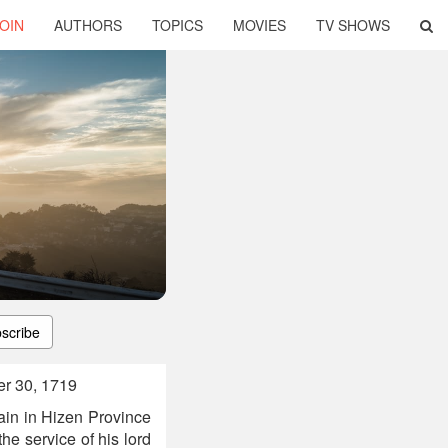
OIN
AUTHORS
TOPICS
MOVIES
TV SHOWS
scribe
r 30, 1719
in in Hizen Province
he service of his lord