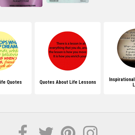
Inspirationa
ife Quotes
Quotes About Life Lessons
L