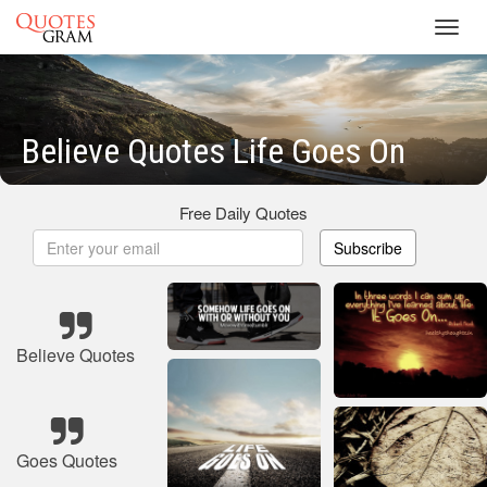
Toggl
navig
Believe Quotes Life Goes On
Free Daily Quotes
Subscribe
Believe Quotes
Goes Quotes