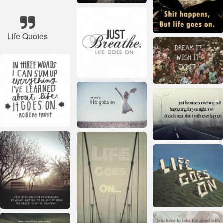
Life Quotes