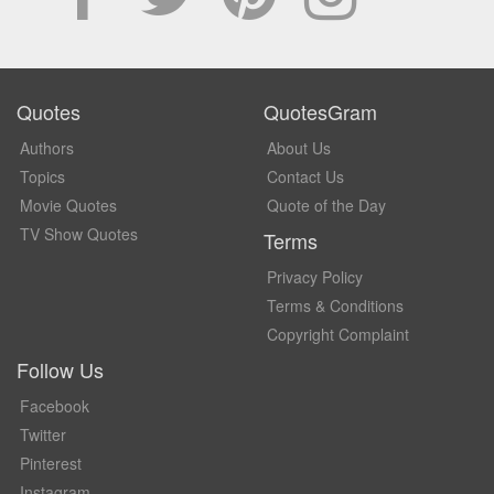
Quotes
QuotesGram
Authors
About Us
Topics
Contact Us
Movie Quotes
Quote of the Day
TV Show Quotes
Terms
Privacy Policy
Terms & Conditions
Copyright Complaint
Follow Us
Facebook
Twitter
Pinterest
Instagram