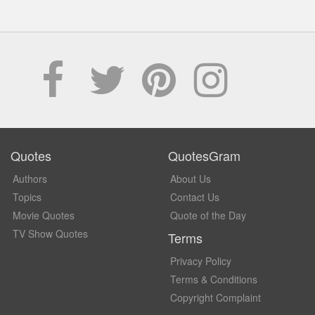
Quotes
QuotesGram
Authors
About Us
Topics
Contact Us
Movie Quotes
Quote of the Day
TV Show Quotes
Terms
Privacy Policy
Terms & Conditions
Copyright Complaint