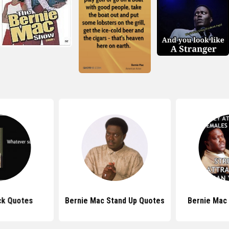
ck Quotes
Bernie Mac Stand Up Quotes
Bernie Mac