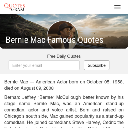
Toggl
navig
Bernie Mac Famous Quotes
Free Daily Quotes
Subscribe
Bernie Mac — American Actor born on October 05, 1958,
died on August 09, 2008
Bernard Jeffrey "Bernie" McCullough better known by his
stage name Bernie Mac, was an American stand-up
comedian, actor and voice artist. Born and raised on
Chicago's south side, Mac gained popularity as a stand-up
comedian. He joined comedians Steve Harvey, Cedric the