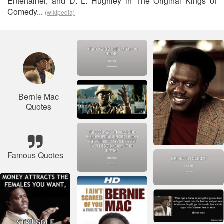
Entertainer, and D. L. Hughley in The Original Kings of
Comedy...
(wikipedia)
Bernie Mac
Quotes
Famous Quotes