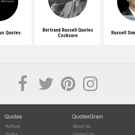
Bertrand Russell Quotes
us Quotes
Russell Si
Cocksure
Quotes
QuotesGram
Authors
About Us
Topics
Contact Us