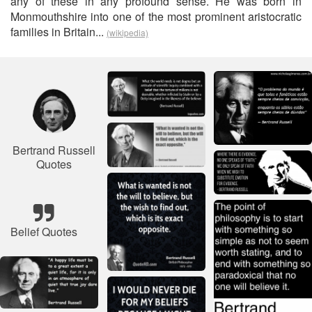
any of these in any profound sense. He was born in
Monmouthshire into one of the most prominent aristocratic
families in Britain...
(wikipedia)
Bertrand Russell
Quotes
Belief Quotes