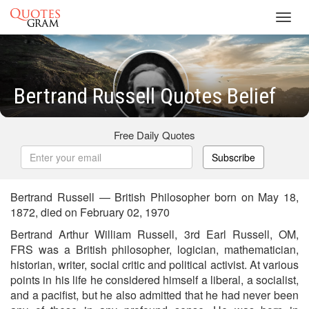
Toggl
navig
Bertrand Russell Quotes Belief
Free Daily Quotes
Subscribe
Bertrand Russell — British Philosopher born on May 18,
1872, died on February 02, 1970
Bertrand Arthur William Russell, 3rd Earl Russell, OM,
FRS was a British philosopher, logician, mathematician,
historian, writer, social critic and political activist. At various
points in his life he considered himself a liberal, a socialist,
and a pacifist, but he also admitted that he had never been