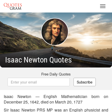
Toggl
navig
Isaac Newton Quotes
Free Daily Quotes
Subscribe
Isaac Newton — English Mathematician born on
December 25, 1642, died on March 20, 1727
Sir Isaac Newton PRS MP was an English physicist and