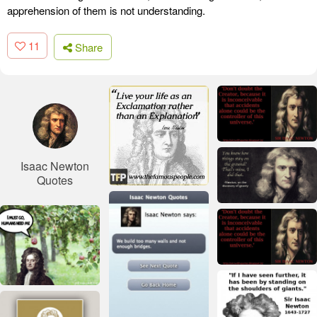
apprehension of them is not understanding.
11
Share
Isaac Newton
Quotes