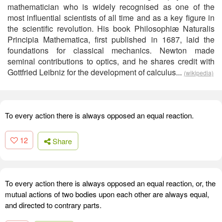
mathematician who is widely recognised as one of the
most influential scientists of all time and as a key figure in
the scientific revolution. His book Philosophiæ Naturalis
Principia Mathematica, first published in 1687, laid the
foundations for classical mechanics. Newton made
seminal contributions to optics, and he shares credit with
Gottfried Leibniz for the development of calculus...
(wikipedia)
To every action there is always opposed an equal reaction.
12
Share
To every action there is always opposed an equal reaction, or, the
mutual actions of two bodies upon each other are always equal,
and directed to contrary parts.