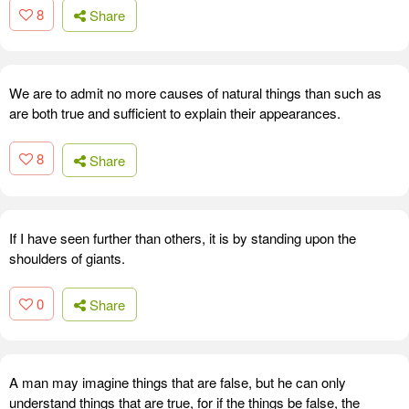
8
Share
We are to admit no more causes of natural things than such as
are both true and sufficient to explain their appearances.
8
Share
If I have seen further than others, it is by standing upon the
shoulders of giants.
0
Share
A man may imagine things that are false, but he can only
understand things that are true, for if the things be false, the