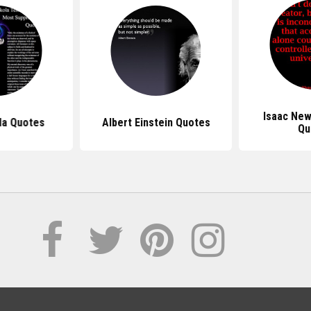
Isaac Ne
la Quotes
Albert Einstein Quotes
Qu